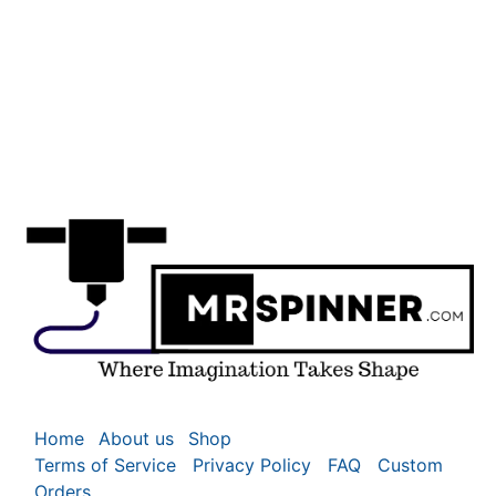
Home
About us
Shop
Terms of Service
Privacy Policy
FAQ
Custom
Orders