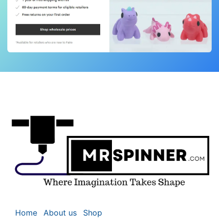
Home
About us
Shop