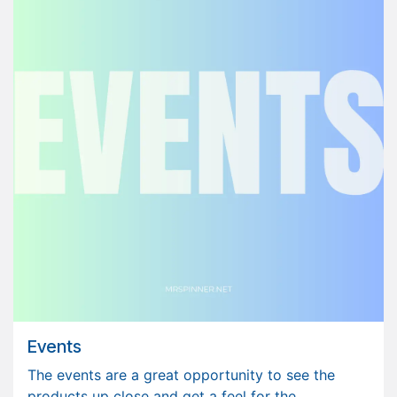
Events
The events are a great opportunity to see the
products up close and get a feel for the