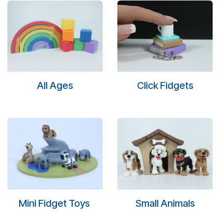
All Ages
Click Fidgets
Mini Fidget Toys
Small Animals