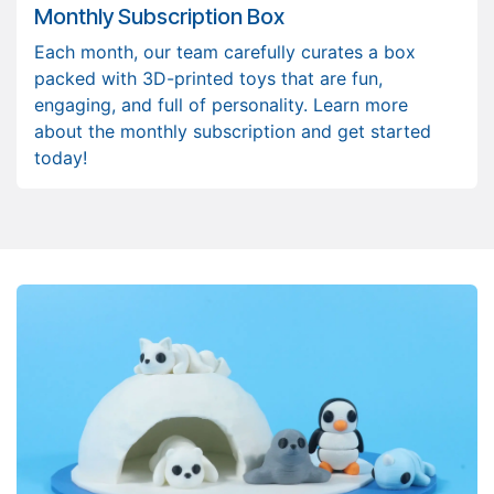
Monthly Subscription Box
Each month, our team carefully curates a box
packed with 3D-printed toys that are fun,
engaging, and full of personality. Learn more
about the monthly subscription and get started
today!