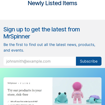
​Newly Listed Items
Sign up to get the latest from
MrSpinner
Be the first to find out all the latest news, products,
and events.
Subscribe