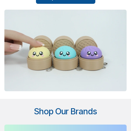
Shop Our Brands