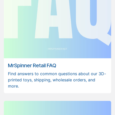
MrSpinner Retail FAQ
Find answers to common questions about our 3D-
printed toys, shipping, wholesale orders, and
more.