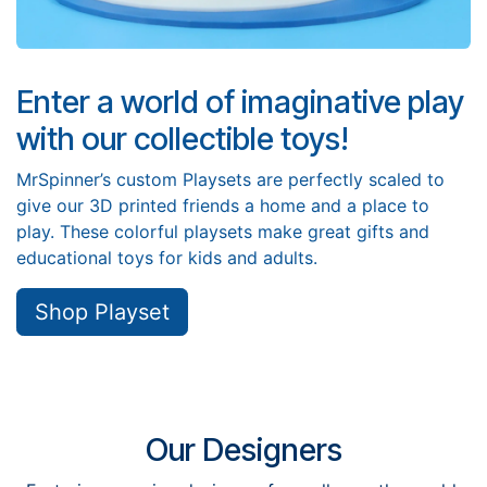
Enter a world of imaginative play
with our collectible toys!
MrSpinner’s custom Playsets are perfectly scaled to
give our 3D printed friends a home and a place to
play. These colorful playsets make great gifts and
educational toys for kids and adults.
Shop Playset
Our Designers