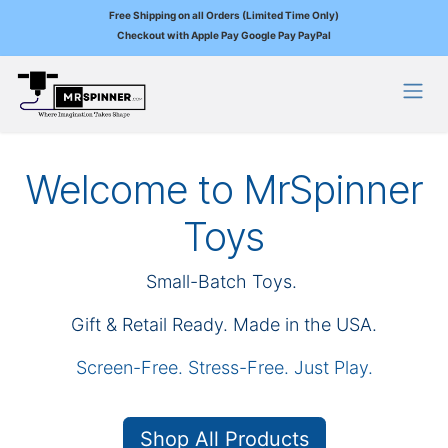
Free Shipping on all Orders (Limited Time Only)
Checkout with Apple Pay Google Pay PayPal
Skip to Content
Welcome to MrSpinner
Toys
Small-Batch Toys.
Gift & Retail Ready. Made in the USA.
Screen-Free. Stress-Free. Just Play.
Shop All Products