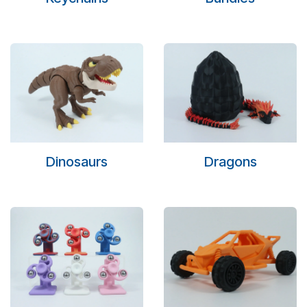
Dinosaurs
Dragons