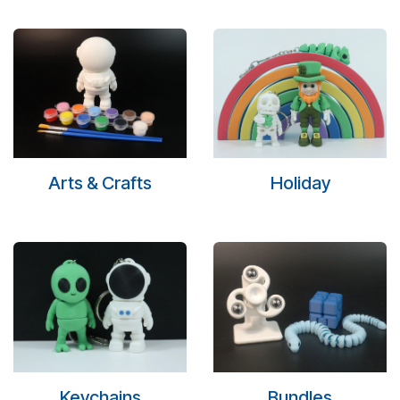
Arts & Crafts
Holiday
Keychains
Bundles