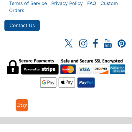
Terms of Service
Privacy Policy
FAQ
Custom
Orders
Contact Us
© 2026 MrSpinner Inc