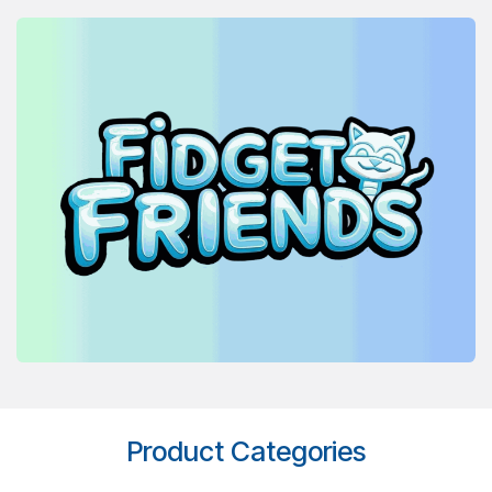
Product Categories