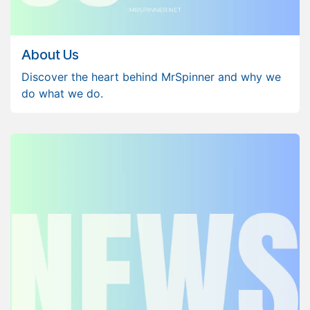
About Us
Discover the heart behind MrSpinner and why we
do what we do.