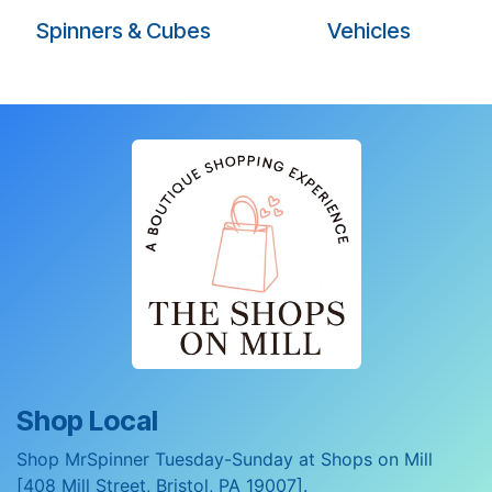
Spinners & Cubes
Vehicles
Shop Local
Shop MrSpinner Tuesday-Sunday at Shops on Mill
[408 Mill Street, Bristol, PA 19007].