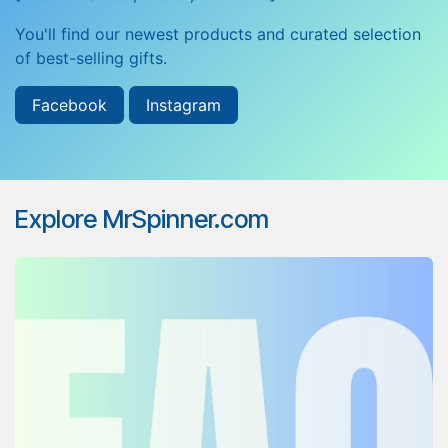
You'll find our newest products and curated selection
of best-selling gifts.
Facebook
Instagram
Explore MrSpinner.com