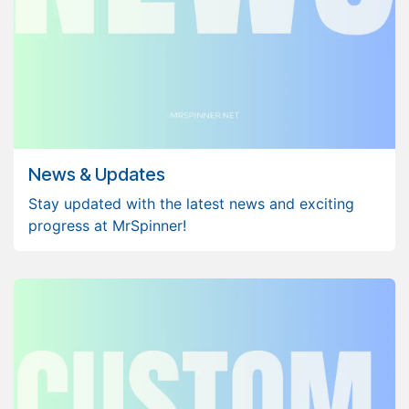
News & Updates
Stay updated with the latest news and exciting
progress at MrSpinner!