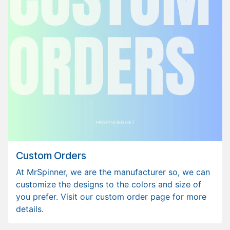
Custom Orders
At MrSpinner, we are the manufacturer so, we can
customize the designs to the colors and size of
you prefer. Visit our custom order page for more
details.