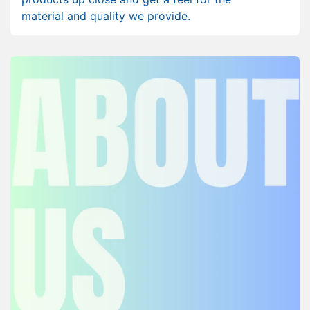
material and quality we provide.