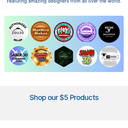
Featuring amazing designers from all over the world.
Shop our $5 Products