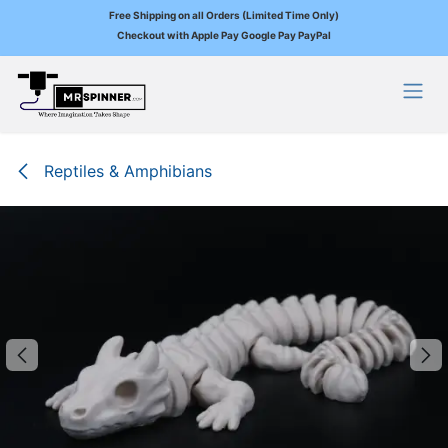
Free Shipping on all Orders (Limited Time Only)
Checkout with Apple Pay Google Pay PayPal
Skip to Content
Reptiles & Amphibians