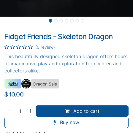
Fidget Friends - Skeleton Dragon
(0 review)
This beautifully designed skeleton dragon offers hours
of imaginative play and exploration for children and
collectors alike.
Dragon Sale
$
10.00
Add to cart
Buy now