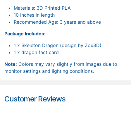
Materials: 3D Printed PLA
10 inches in length
Recommended Age: 3 years and above
Package Includes:
1 x Skeleton Dragon (design by Zou3D)
1 x dragon fact card
Note:
Colors may vary slightly from images due to
monitor settings and lighting conditions.
Customer Reviews