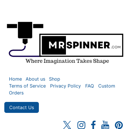
Home
About us
Shop
Terms of Service
Privacy Policy
FAQ
Custom
Orders
Contact Us