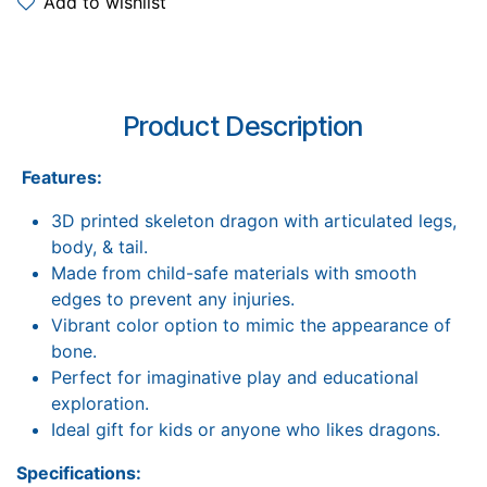
Add to wishlist
Product Description
Features:
3D printed skeleton dragon with articulated legs,
body, & tail.
Made from child-safe materials with smooth
edges to prevent any injuries.
Vibrant color option to mimic the appearance of
bone.
Perfect for imaginative play and educational
exploration.
Ideal gift for kids or anyone who likes dragons.
Specifications: