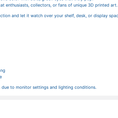
t enthusiasts, collectors, or fans of unique 3D printed art.
tion and let it watch over your shelf, desk, or display spac
ong
e
due to monitor settings and lighting conditions.