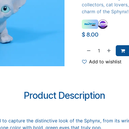
collectors, cat lover
charm of the Sphynx!
$
8.00
Add to wishlist
Product Description
 to capture the distinctive look of the Sphynx, from its wri
tone color with bold, green eyes that truly pop.