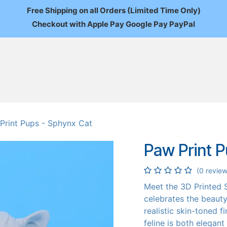
Free Shipping on all Orders (Limited Time Only)
Checkout with Apple Pay Google Pay PayPal
FAQ
About Us
News
Custom Orders
Wholesale
Mo
Print Pups - Sphynx Cat
Paw Print 
(0 review
Meet the 3D Printed S
celebrates the beauty 
realistic skin-toned fi
feline is both elegant