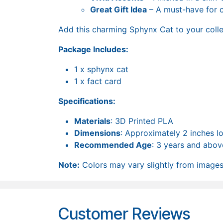
Great Gift Idea
– A must-have for ca
Add this charming Sphynx Cat to your collec
Package Includes:
1 x sphynx cat
1 x fact card
Specifications:
Materials
: 3D Printed PLA
Dimensions
: Approximately 2 inches l
Recommended Age
: 3 years and abov
Note:
Colors may vary slightly from images 
Customer Reviews