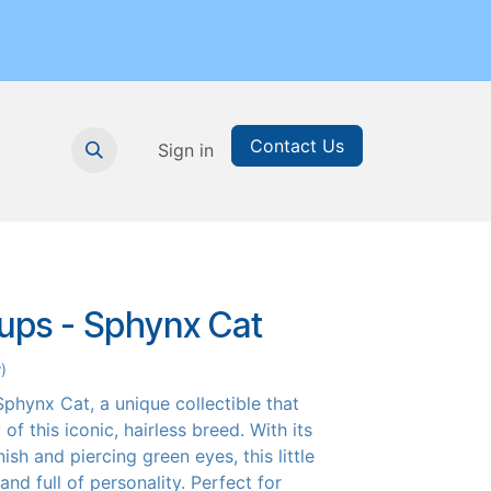
Contact Us
nthly Subscription
Sign in
Printable Resources
Graduation
Pups - Sphynx Cat
)
phynx Cat, a unique collectible that
of this iconic, hairless breed. With its
nish and piercing green eyes, this little
 and full of personality. Perfect for