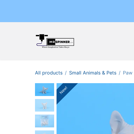
Skip to Content
Home
Shop
Events
All products
Small Animals & Pets
Paw 
New!
New!