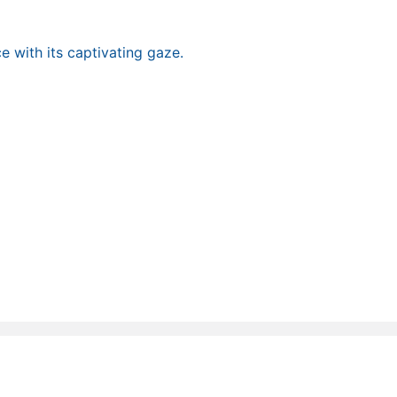
e with its captivating gaze.