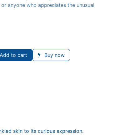
s, or anyone who appreciates the unusual
Add to cart
Buy now
nkled skin to its curious expression.