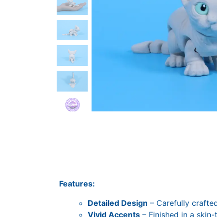
Features:
Detailed Design
– Carefully crafted
Vivid Accents
– Finished in a skin-