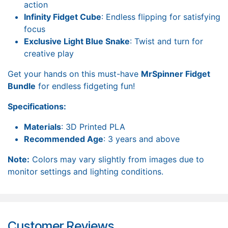
action
Infinity Fidget Cube
: Endless flipping for satisfying
focus
Exclusive Light Blue Snake
: Twist and turn for
creative play
Get your hands on this must-have
MrSpinner Fidget
Bundle
for endless fidgeting fun!
Specifications:
Materials
: 3D Printed PLA
Recommended Age
: 3 years and above
Note:
Colors may vary slightly from images due to
monitor settings and lighting conditions.
Customer Reviews