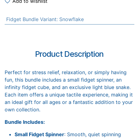
Add to wishlist
Fidget Bundle Variant
:
Snowflake
Product Description
Perfect for stress relief, relaxation, or simply having
fun, this bundle includes a small fidget spinner, an
infinity fidget cube, and an exclusive light blue snake.
Each item offers a unique tactile experience, making it
an ideal gift for all ages or a fantastic addition to your
own collection.
Bundle Includes:
Small Fidget Spinner
: Smooth, quiet spinning