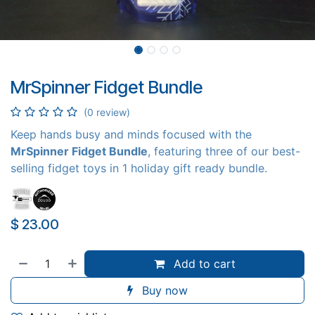
MrSpinner Fidget Bundle
(0 review)
Keep hands busy and minds focused with the
MrSpinner Fidget Bundle
, featuring three of our best-
selling fidget toys in 1 holiday gift ready bundle.
$
23.00
Add to cart
Buy now