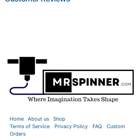
Home
About us
Shop
Terms of Service
Privacy Policy
FAQ
Custom
Orders