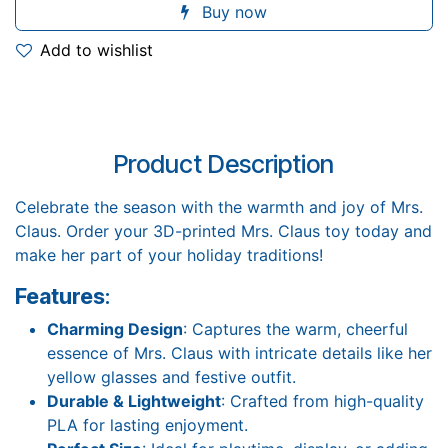
Buy now
Add to wishlist
Product Description
Celebrate the season with the warmth and joy of Mrs.
Claus. Order your 3D-printed Mrs. Claus toy today and
make her part of your holiday traditions!
Features
:
Charming Design
: Captures the warm, cheerful
essence of Mrs. Claus with intricate details like her
yellow glasses and festive outfit.
Durable & Lightweight
: Crafted from high-quality
PLA for lasting enjoyment.