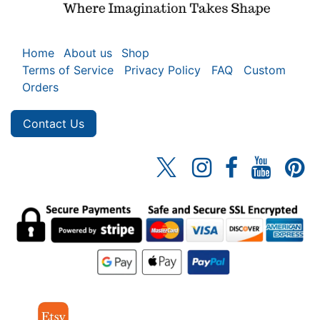
Home
About us
Shop
Terms of Service
Privacy Policy
FAQ
Custom
Orders
Contact Us