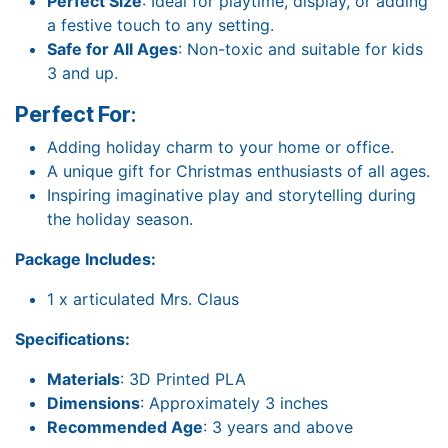
Perfect Size
: Ideal for playtime, display, or adding
a festive touch to any setting.
Safe for All Ages
: Non-toxic and suitable for kids
3 and up.
Perfect For
:
Adding holiday charm to your home or office.
A unique gift for Christmas enthusiasts of all ages.
Inspiring imaginative play and storytelling during
the holiday season.
Package Includes:
1 x articulated Mrs. Claus
Specifications:
Materials
: 3D Printed PLA
Dimensions
: Approximately 3 inches
Recommended Age
: 3 years and above