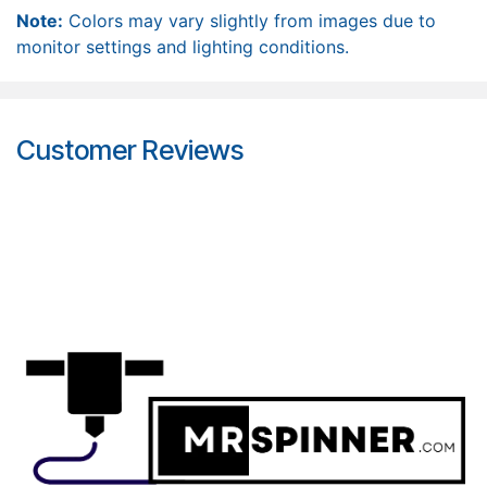
Note:
Colors may vary slightly from images due to
monitor settings and lighting conditions.
Customer Reviews