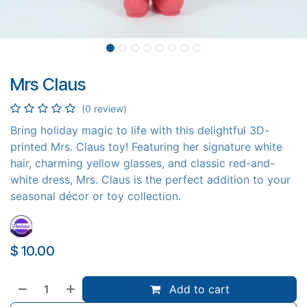
Mrs Claus
(0 review)
​ Bring holiday magic to life with this delightful 3D-
printed Mrs. Claus toy! Featuring her signature white
hair, charming yellow glasses, and classic red-and-
white dress, Mrs. Claus is the perfect addition to your
seasonal décor or toy collection.
$
10.00
Add to cart