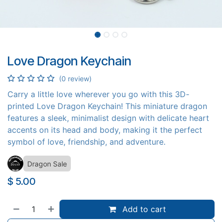
Love Dragon Keychain
(0 review)
Carry a little love wherever you go with this 3D-
printed Love Dragon Keychain! This miniature dragon
features a sleek, minimalist design with delicate heart
accents on its head and body, making it the perfect
symbol of love, friendship, and adventure.
Dragon Sale
$
5.00
Add to cart