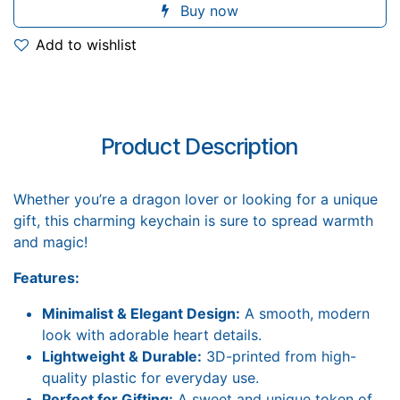
Buy now
Add to wishlist
Product Description
Whether you’re a dragon lover or looking for a unique
gift, this charming keychain is sure to spread warmth
and magic!
Features:
Minimalist & Elegant Design:
A smooth, modern
look with adorable heart details.
Lightweight & Durable:
3D-printed from high-
quality plastic for everyday use.
Perfect for Gifting:
A sweet and unique token of