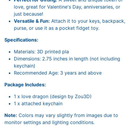
love, great for Valentine's Day, anniversaries, or
just because!
Versatile & Fun:
Attach it to your keys, backpack,
purse, or use it as a pocket fidget toy.
Specifications:
Materials: 3D printed pla
Dimensions: 2.75 inches in length (not including
keychain)
Recommended Age: 3 years and above
Package Includes:
1 x love dragon (design by Zou3D)
1 x attached keychain
Note:
Colors may vary slightly from images due to
monitor settings and lighting conditions.