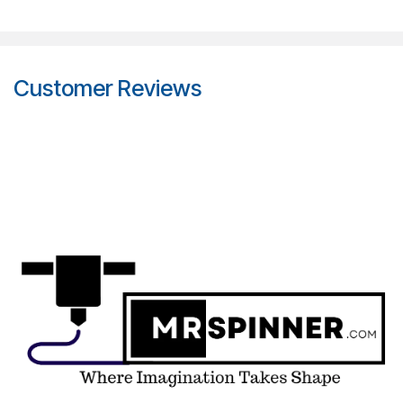
Customer Reviews