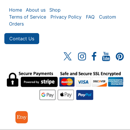
Home
About us
Shop
Terms of Service
Privacy Policy
FAQ
Custom
Orders
Contact Us