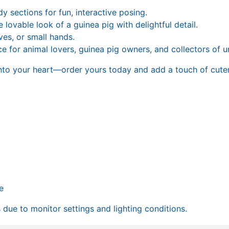
 sections for fun, interactive posing.
 lovable look of a guinea pig with delightful detail.
ves, or small hands.
e for animal lovers, guinea pig owners, and collectors of u
to your heart—order yours today and add a touch of cuten
e
due to monitor settings and lighting conditions.