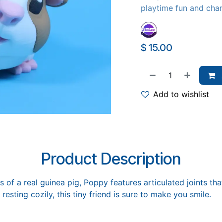
playtime fun and cha
$
15.00
Add to wishlist
Product Description
 of a real guinea pig, Poppy features articulated joints that
 resting cozily, this tiny friend is sure to make you smile.