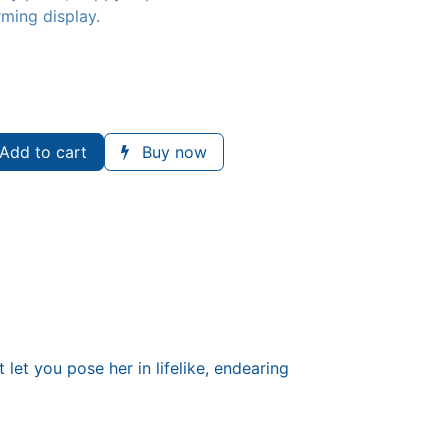
rming display.
Add to cart
Buy now
 let you pose her in lifelike, endearing