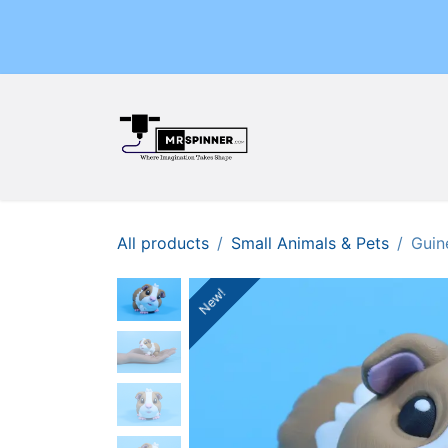
Skip to Content
Home
Shop
Events
All products
Small Animals & Pets
Guin
New!
New!