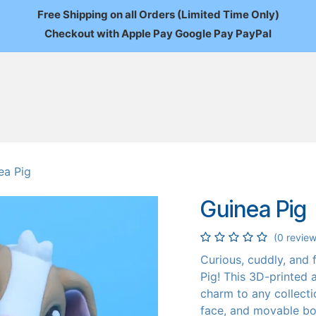
Free Shipping on all Orders (Limited Time Only)
Checkout with Apple Pay Google Pay PayPal
FAQ
About Us
News
Custom Orders
Wholesale
Mo
ea Pig
Guinea Pig
(0 review
Curious, cuddly, and
Pig! This 3D-printed 
charm to any collecti
face, and movable bo