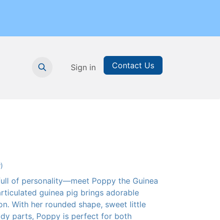
Contact Us
nthly Subscription
Sign in
Printable Resources
Graduation
)
 full of personality—meet Poppy the Guinea
articulated guinea pig brings adorable
on. With her rounded shape, sweet little
dy parts, Poppy is perfect for both