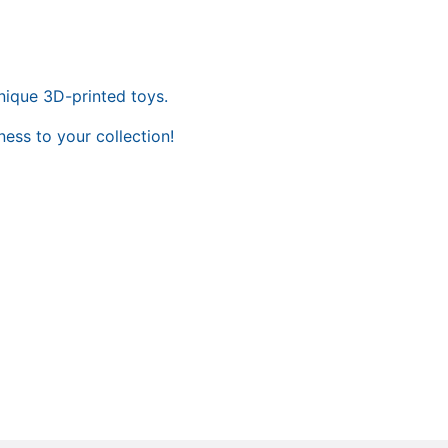
nique 3D-printed toys.
ess to your collection!