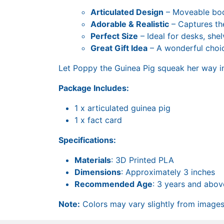
Articulated Design
– Moveable body
Adorable & Realistic
– Captures the
Perfect Size
– Ideal for desks, shel
Great Gift Idea
– A wonderful choic
Let Poppy the Guinea Pig squeak her way in
Package Includes:
1 x articulated guinea pig
1 x fact card
Specifications:
Materials
: 3D Printed PLA
Dimensions
: Approximately 3 inches
Recommended Age
: 3 years and abov
Note:
Colors may vary slightly from images 