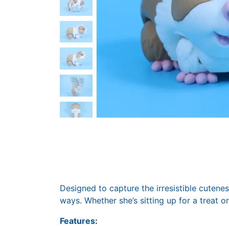
Designed to capture the irresistible cuteness
ways. Whether she’s sitting up for a treat or
Features: