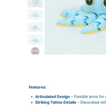
Features:
Articulated Design
– Flexible arms for 
Striking Tattoo Details
– Decorated with