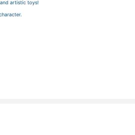
and artistic toys!
character.