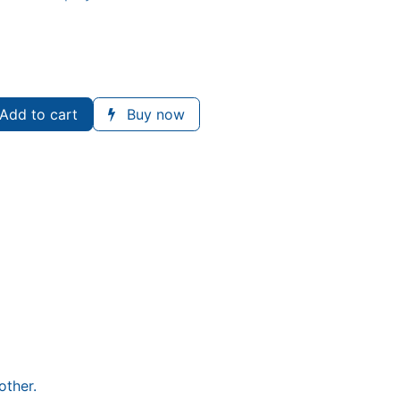
Add to cart
Buy now
other.