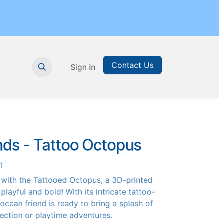
Contact Us
nthly Subscription
Sign in
Printable Resources
Graduation
nds - Tattoo Octopus
)
 with the Tattooed Octopus, a 3D-printed
 playful and bold! With its intricate tattoo-
 ocean friend is ready to bring a splash of
llection or playtime adventures.