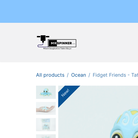
Skip to Content
Home
Shop
Events
All products
Ocean
Fidget Friends - T
New!
New!