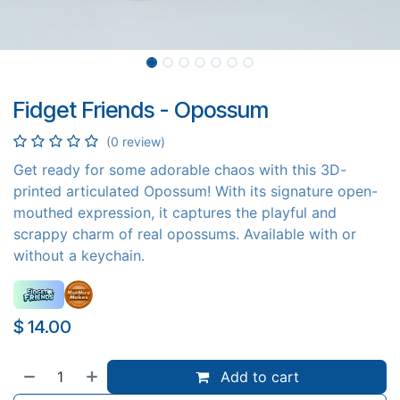
Fidget Friends - Opossum
(0 review)
Get ready for some adorable chaos with this 3D-
printed articulated Opossum! With its signature open-
mouthed expression, it captures the playful and
scrappy charm of real opossums. Available with or
without a keychain.
$
14.00
Add to cart