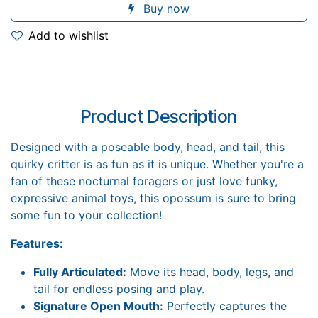
Buy now
Add to wishlist
Product Description
Designed with a poseable body, head, and tail, this
quirky critter is as fun as it is unique. Whether you're a
fan of these nocturnal foragers or just love funky,
expressive animal toys, this opossum is sure to bring
some fun to your collection!
Features:
Fully Articulated:
Move its head, body, legs, and
tail for endless posing and play.
Signature Open Mouth:
Perfectly captures the