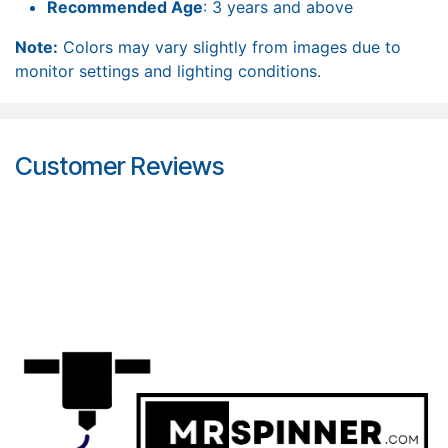
Recommended Age
: 3 years and above
Note:
Colors may vary slightly from images due to
monitor settings and lighting conditions.
Customer Reviews