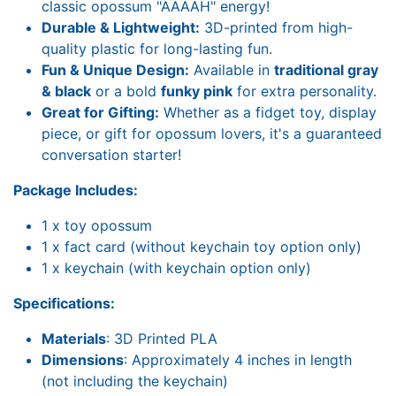
classic opossum "AAAAH" energy!
Durable & Lightweight:
3D-printed from high-
quality plastic for long-lasting fun.
Fun & Unique Design:
Available in
traditional gray
& black
or a bold
funky pink
for extra personality.
Great for Gifting:
Whether as a fidget toy, display
piece, or gift for opossum lovers, it's a guaranteed
conversation starter!
Package Includes:
1 x toy opossum
1 x fact card (without keychain toy option only)
1 x keychain (with keychain option only)
Specifications:
Materials
: 3D Printed PLA
Dimensions
: Approximately 4 inches in length
(not including the keychain)