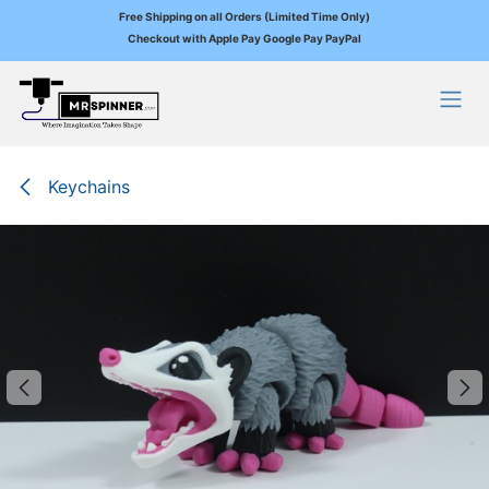
Free Shipping on all Orders (Limited Time Only)
Checkout with Apple Pay Google Pay PayPal
Skip to Content
Keychains