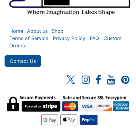
Home
About us
Shop
Terms of Service
Privacy Policy
FAQ
Custom
Orders
Contact Us