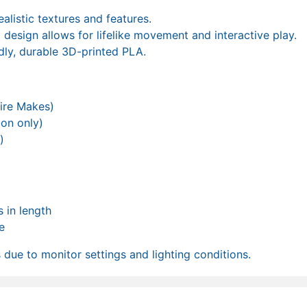
ealistic textures and features.
d design allows for lifelike movement and interactive play.
dly, durable 3D-printed PLA.
ire Makes)
ion only)
)
 in length
e
due to monitor settings and lighting conditions.