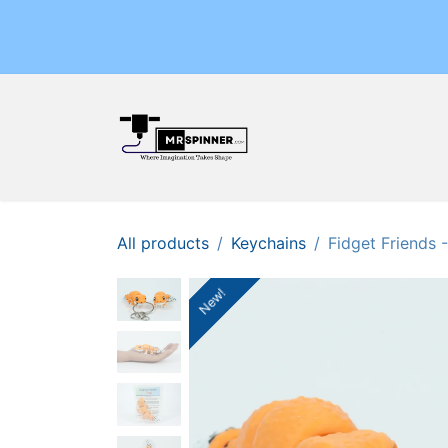
Skip to Content
Home
Shop
Events
All products
Keychains
Fidget Friends
New!
New!