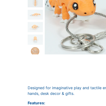
Designed for imaginative play and tactile e
hands, desk decor & gifts.
Features: