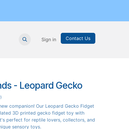
Contact Us
nthly Subscription
Sign in
Printable Resources
Graduation
ends - Leopard Gecko
)
 new companion! Our Leopard Gecko Fidget
culated 3D printed gecko fidget toy with
's perfect for reptile lovers, collectors, and
ique sensory toys.