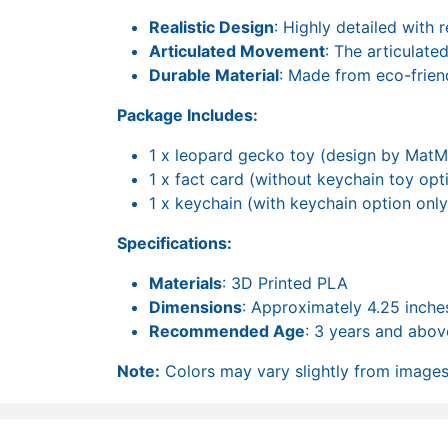
Realistic Design
: Highly detailed with r
Articulated Movement
: The articulate
Durable Material
: Made from eco-frien
Package Includes:
1 x leopard gecko toy (design by MatM
1 x fact card (without keychain toy opt
1 x keychain (with keychain option only
Specifications:
Materials
: 3D Printed PLA
Dimensions
: Approximately 4.25 inches
Recommended Age
: 3 years and abov
Note:
Colors may vary slightly from images 