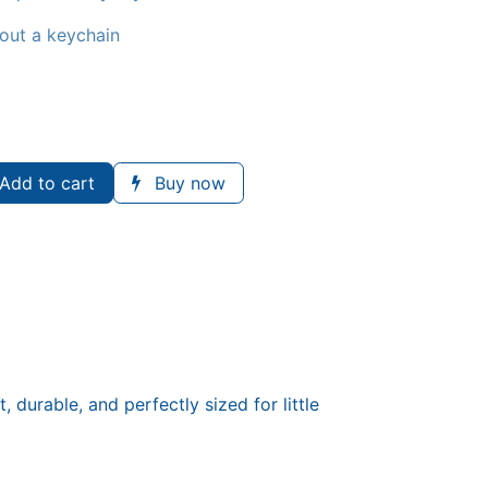
hout a keychain
Add to cart
Buy now
durable, and perfectly sized for little