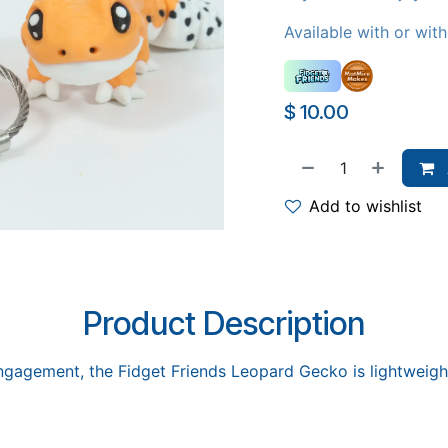
Available with or wit
$
10.00
Add to wishlist
Product Description
ngagement, the Fidget Friends Leopard Gecko is lightweight, 