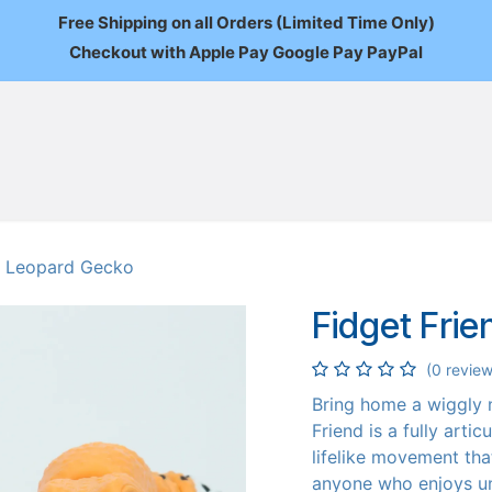
Free Shipping on all Orders (Limited Time Only)
Checkout with Apple Pay Google Pay PayPal
FAQ
About Us
News
Custom Orders
Wholesale
Mo
 - Leopard Gecko
Fidget Fri
(0 review
Bring home a wiggly
Friend is a fully arti
lifelike movement that
anyone who enjoys un