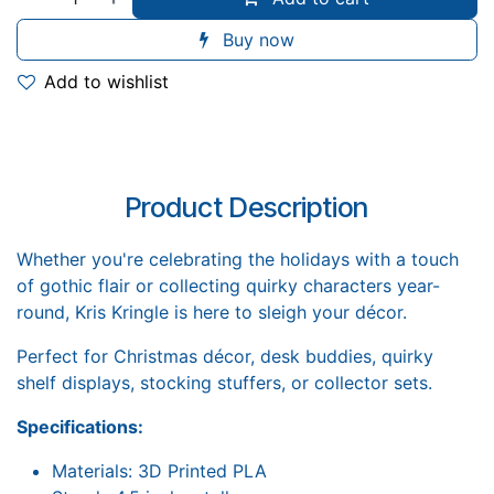
Buy now
Add to wishlist
Product Description
Whether you're celebrating the holidays with a touch
of gothic flair or collecting quirky characters year-
round, Kris Kringle is here to sleigh your décor.
Perfect for Christmas décor, desk buddies, quirky
shelf displays, stocking stuffers, or collector sets.
Specifications:
Materials: 3D Printed PLA