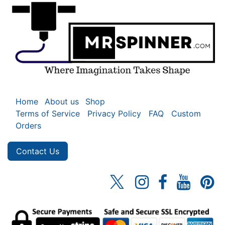
Home
About us
Shop
Terms of Service
Privacy Policy
FAQ
Custom
Orders
Contact Us