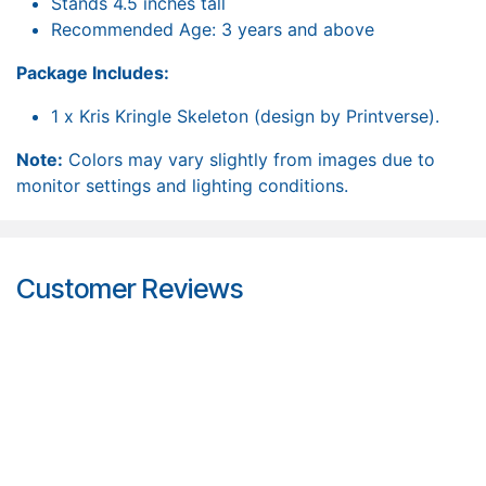
Stands 4.5 inches tall
Recommended Age: 3 years and above
Package Includes:
1 x Kris Kringle Skeleton (design by Printverse).
Note:
Colors may vary slightly from images due to
monitor settings and lighting conditions.
Customer Reviews