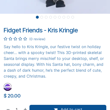
Fidget Friends - Kris Kringle
(0 review)
Say hello to Kris Kringle, our festive twist on holiday
cheer… with a spooky twist! This 3D-printed skeletal
Santa brings merry mischief to your desktop, shelf, or
seasonal display. With his Santa hat, bony charm, and
a dash of dark humor, he’s the perfect blend of cute,
creepy, and Christmas.
$
20.00
Add to cart