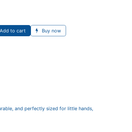
Add to cart
Buy now
able, and perfectly sized for little hands,