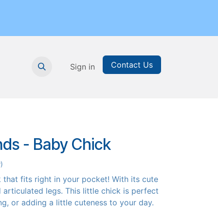
Contact Us
nthly Subscription
Sign in
Printable Resources
Graduation
nds - Baby Chick
)
that fits right in your pocket! With its cute
articulated legs. This little chick is perfect
ing, or adding a little cuteness to your day.