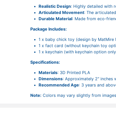
Realistic Design
: Highly detailed with r
Articulated Movement
: The articulate
Durable Material
: Made from eco-frien
Package Includes:
1 x baby chick toy (design by MatMire
1 x fact card (without keychain toy opt
1 x keychain (with keychain option only
Specifications:
Materials
: 3D Printed PLA
Dimensions
: Approximately 2" inches 
Recommended Age
: 3 years and abov
Note:
Colors may vary slightly from images 