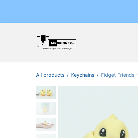
Skip to Content
Home
Shop
Events
All products
Keychains
Fidget Friends 