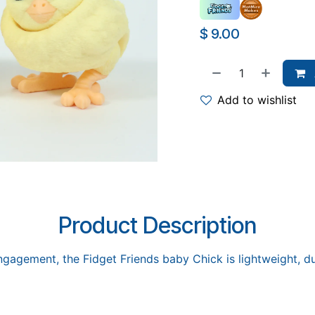
$
9.00
Add to wishlist
Product Description
gagement, the Fidget Friends baby Chick is lightweight, dur