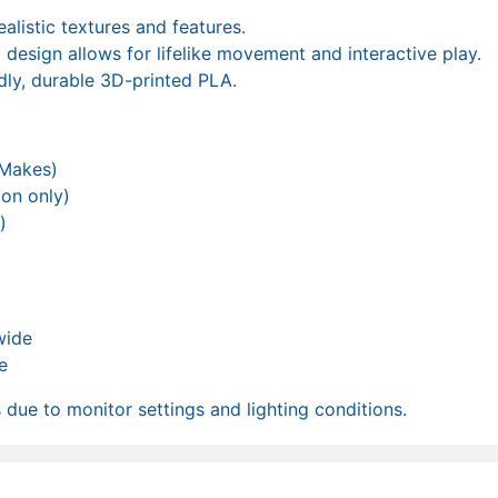
ealistic textures and features.
d design allows for lifelike movement and interactive play.
dly, durable 3D-printed PLA.
 Makes)
ion only)
)
wide
e
due to monitor settings and lighting conditions.