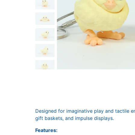
Designed for imaginative play and tactile en
gift baskets, and impulse displays.
Features: