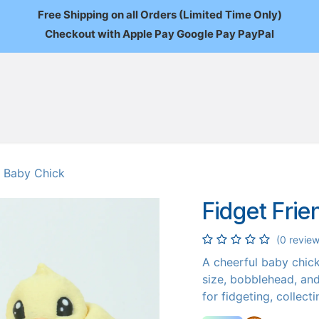
Free Shipping on all Orders (Limited Time Only)
Checkout with Apple Pay Google Pay PayPal
FAQ
About Us
News
Custom Orders
Wholesale
Mo
- Baby Chick
Fidget Frie
(0 review
A cheerful baby chick 
size, bobblehead, and 
for fidgeting, collect