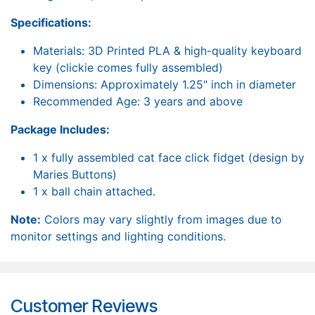
Specifications:
Materials: 3D Printed PLA & high-quality keyboard
key (clickie comes fully assembled)
Dimensions: Approximately 1.25" inch in diameter
Recommended Age: 3 years and above
Package Includes:
1 x fully assembled cat face click fidget (design by
Maries Buttons)
1 x ball chain attached.
Note:
Colors may vary slightly from images due to
monitor settings and lighting conditions.
Customer Reviews