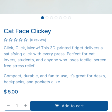
Cat Face Clickey
(0 review)
Click, Click, Meow! This 3D-printed fidget delivers a
satisfying click with every press. Perfect for cat
lovers, students, and anyone who loves tactile, screen-
free stress relief.
Compact, durable, and fun to use, it’s great for desks,
backpacks, and pockets alike.
$
5.00
Add to cart