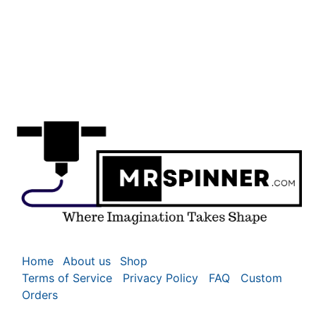
Home
About us
Shop
Terms of Service
Privacy Policy
FAQ
Custom
Orders