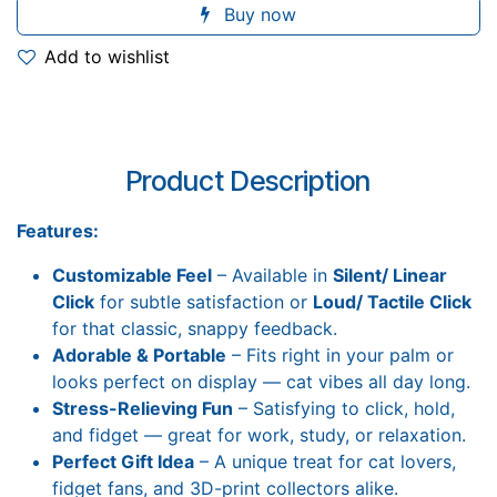
Buy now
Add to wishlist
Product Description
Features:
Customizable Feel
– Available in
Silent/ Linear
Click
for subtle satisfaction or
Loud/ Tactile Click
for that classic, snappy feedback.
Adorable & Portable
– Fits right in your palm or
looks perfect on display — cat vibes all day long.
Stress-Relieving Fun
– Satisfying to click, hold,
and fidget — great for work, study, or relaxation.
Perfect Gift Idea
– A unique treat for cat lovers,
fidget fans, and 3D-print collectors alike.