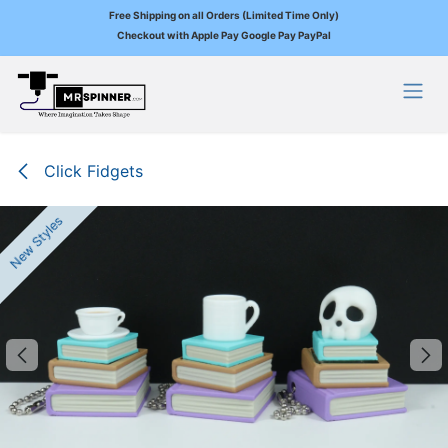
Free Shipping on all Orders (Limited Time Only)
Checkout with Apple Pay Google Pay PayPal
Skip to Content
Click Fidgets
New Styles
New Styles