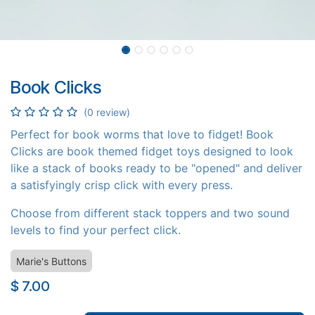
Book Clicks
(0 review)
Perfect for book worms that love to fidget! Book
Clicks are book themed fidget toys designed to look
like a stack of books ready to be "opened" and deliver
a satisfyingly crisp click with every press.
Choose from different stack toppers and two sound
levels to find your perfect click.
Marie's Buttons
$
7.00