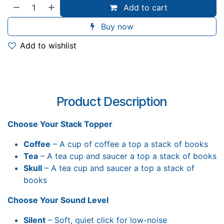
Add to cart
Buy now
Add to wishlist
Product Description
Choose Your Stack Topper
Coffee
– A cup of coffee a top a stack of books
Tea
– A tea cup and saucer a top a stack of books
Skull
– A tea cup and saucer a top a stack of
books
Choose Your Sound Level
Silent
– Soft, quiet click for low-noise