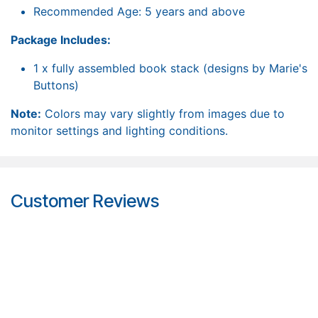
Recommended Age: 5 years and above
Package Includes:
1 x fully assembled book stack (designs by Marie's
Buttons)
Note:
Colors may vary slightly from images due to
monitor settings and lighting conditions.
Customer Reviews