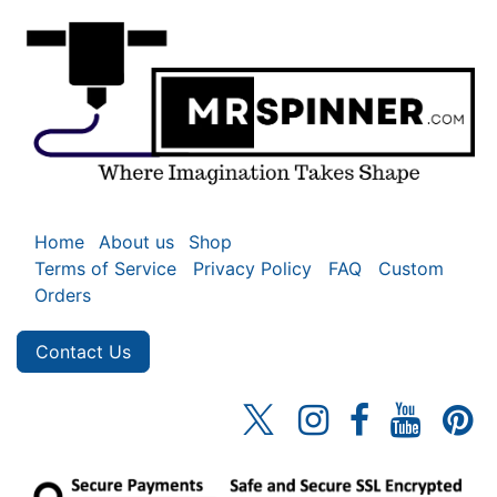
Home
About us
Shop
Terms of Service
Privacy Policy
FAQ
Custom
Orders
Contact Us