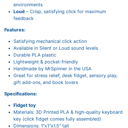
environments
Loud
– Crisp, satisfying click for maximum
feedback
Features:
Satisfying mechanical click action
Available in Silent or Loud sound levels
Durable PLA plastic
Lightweight & pocket-friendly
Handmade by MrSpinner in the USA
Great for stress relief, desk fidget, sensory play,
gift add-ons, and book lovers
Specifications:
Fidget toy
Materials: 3D Printed PLA & high-quality keyboard
key (click fidget comes fully assembled)
Dimensions: 1"x1"x1.5" tall