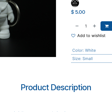
$
5.00
Add to wishlist
Color
:
White
Size
:
Small
Product Description