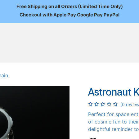
Free Shipping on all Orders (Limited Time Only)
Checkout with Apple Pay Google Pay PayPal
FAQ
About Us
News
Custom Orders
Wholesale
Mo
hain
Astronaut 
(0 review
Perfect for space en
of cosmic fun to thei
delightful reminder t