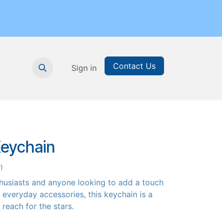
Contact Us
nthly Subscription
Sign in
Printable Resources
Graduation
Keychain
)
thusiasts and anyone looking to add a touch
r everyday accessories, this keychain is a
o reach for the stars.