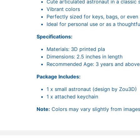
Cute articulated astronaut in a classic
Vibrant colors
Perfectly sized for keys, bags, or even
Ideal for personal use or as a thoughtfu
Specifications:
Materials: 3D printed pla
Dimensions: 2.5 inches in length
Recommended Age: 3 years and above
Package Includes:
1 x small astronaut (design by Zou3D)
1 x attached keychain
Note:
Colors may vary slightly from images 