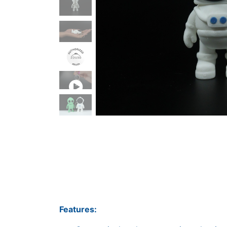
Features: