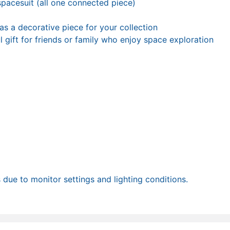
 spacesuit (all one connected piece)
 as a decorative piece for your collection
l gift for friends or family who enjoy space exploration
due to monitor settings and lighting conditions.