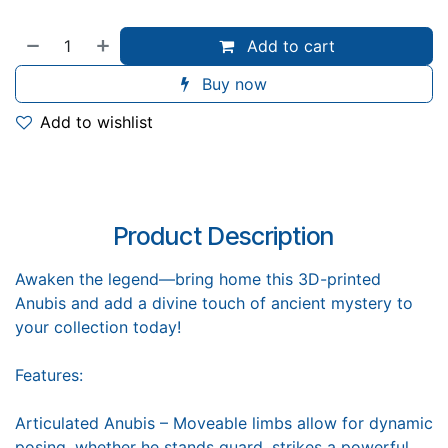
Add to cart
Buy now
Add to wishlist
Product Description
Awaken the legend—bring home this 3D-printed
Anubis and add a divine touch of ancient mystery to
your collection today!
Features:
Articulated Anubis – Moveable limbs allow for dynamic
posing, whether he stands guard, strikes a powerful