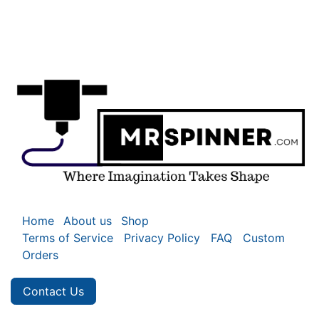
Home
About us
Shop
Terms of Service
Privacy Policy
FAQ
Custom
Orders
Contact Us