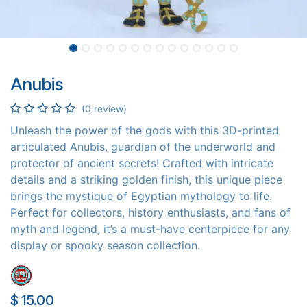
Anubis
(0 review)
Unleash the power of the gods with this 3D-printed
articulated Anubis, guardian of the underworld and
protector of ancient secrets! Crafted with intricate
details and a striking golden finish, this unique piece
brings the mystique of Egyptian mythology to life.
Perfect for collectors, history enthusiasts, and fans of
myth and legend, it’s a must-have centerpiece for any
display or spooky season collection.
$
15.00