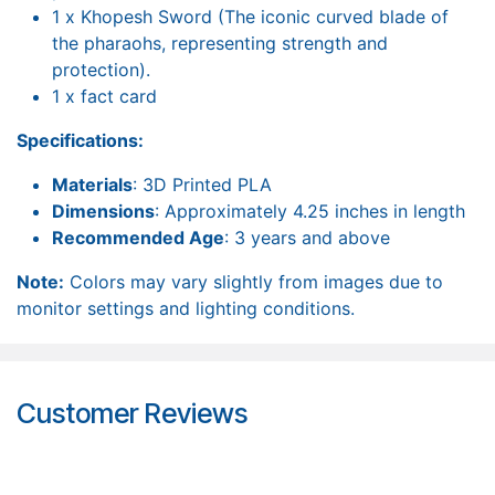
1 x Khopesh Sword (The iconic curved blade of
the pharaohs, representing strength and
protection).
1 x fact card
Specifications:
Materials
: 3D Printed PLA
Dimensions
: Approximately 4.25 inches in length
Recommended Age
: 3 years and above
Note:
Colors may vary slightly from images due to
monitor settings and lighting conditions.
Customer Reviews