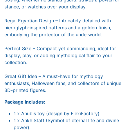
stance, or watches over your display.
Regal Egyptian Design – Intricately detailed with
hieroglyph-inspired patterns and a golden finish,
embodying the protector of the underworld.
Perfect Size – Compact yet commanding, ideal for
display, play, or adding mythological flair to your
collection.
Great Gift Idea – A must-have for mythology
enthusiasts, Halloween fans, and collectors of unique
3D-printed figures.
Package Includes:
1 x Anubis toy (design by FlexiFactory)
1 x Ankh Staff (Symbol of eternal life and divine
power).