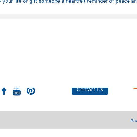
 your life or gift someone a heartfelt reminder of peace and
s
Shop
e
Privacy Policy
FAQ
Custom Orders
Contact Us
Po