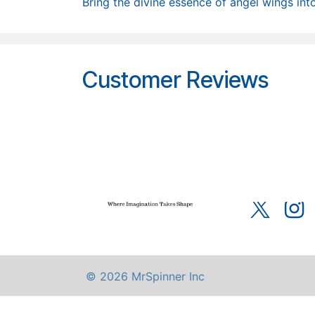
Bring the divine essence of angel wings into
Customer Reviews
Home
About u
Terms of Servic
© 2026 MrSpinner Inc