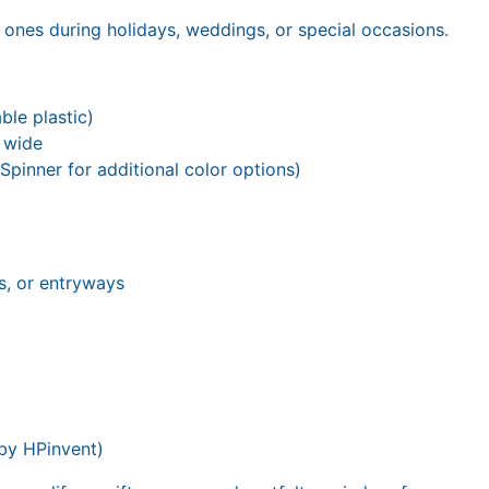
 ones during holidays, weddings, or special occasions.
le plastic)
s wide
pinner for additional color options)
s, or entryways
 by HPinvent)