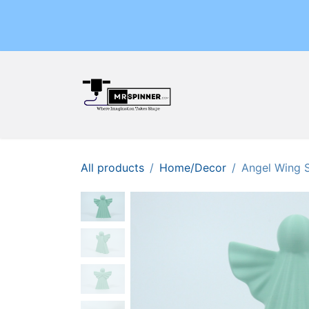
Skip to Content
Home
Shop
Events
All products
Home/Decor
Angel Wing 