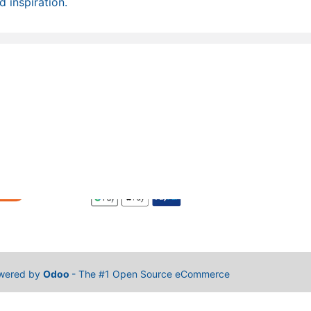
 inspiration.
wered by
Odoo
- The #1
Open Source eCommerce