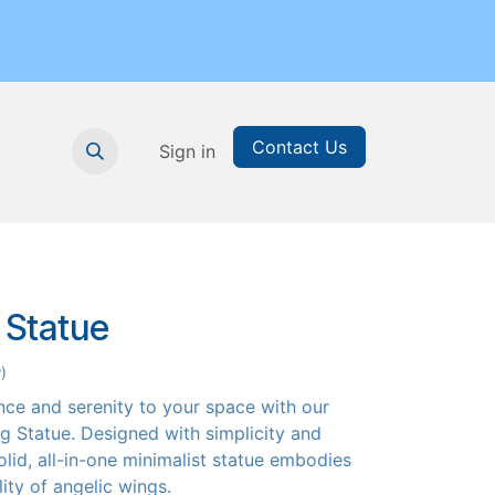
Contact Us
nthly Subscription
Sign in
Printable Resources
Graduation
 Statue
)
nce and serenity to your space with our
g Statue. Designed with simplicity and
olid, all-in-one minimalist statue embodies
ity of angelic wings.