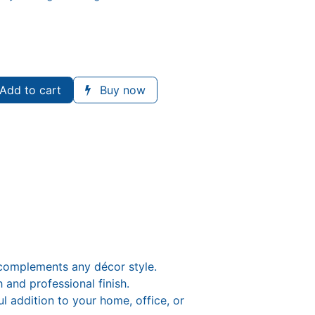
Add to cart
Buy now
 complements any décor style.
 and professional finish.
 addition to your home, office, or