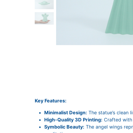
Key Features:
Minimalist Design:
The statue’s clean l
High-Quality 3D Printing:
Crafted with 
Symbolic Beauty:
The angel wings repre