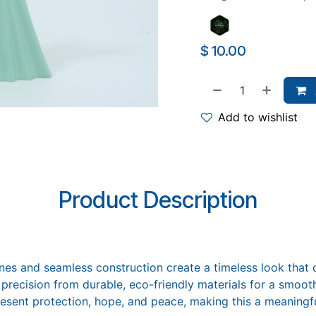
$
10.00
Add to wishlist
Product Description
ines and seamless construction create a timeless look that
precision from durable, eco-friendly materials for a smooth
sent protection, hope, and peace, making this a meaningful