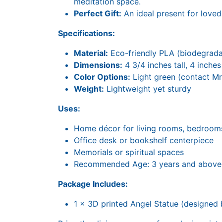
meditation space.
Perfect Gift:
An ideal present for loved
Specifications:
Material:
Eco-friendly PLA (biodegradab
Dimensions:
4 3/4 inches tall, 4 inche
Color Options:
Light green (contact MrS
Weight:
Lightweight yet sturdy
Uses:
Home décor for living rooms, bedroom
Office desk or bookshelf centerpiece
Memorials or spiritual spaces
Recommended Age: 3 years and above
Package Includes:
1 x 3D printed Angel Statue (designed