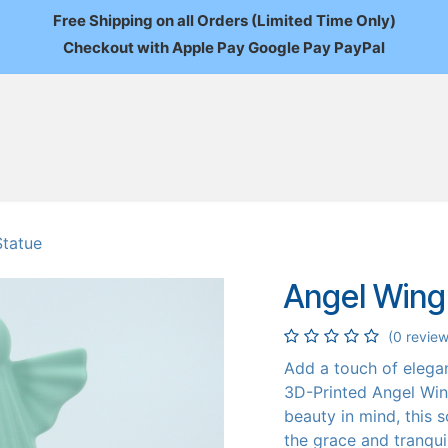
Free Shipping on all Orders (Limited Time Only)
Checkout with Apple Pay Google Pay PayPal
FAQ
About Us
News
Custom Orders
Wholesale
Mo
Statue
Angel Wing
(0 review
Add a touch of elega
3D-Printed Angel Win
beauty in mind, this s
the grace and tranquil