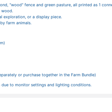
ond, "wood" fence and green pasture, all printed as 1 conn
& wood.
l exploration, or a display piece.
 by farm animals.
mm)
separately or purchase together in the Farm Bundle)
due to monitor settings and lighting conditions.