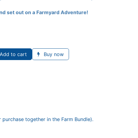
nd set out on a Farmyard Adventure!
Add to cart
Buy now
or purchase together in the Farm Bundle).