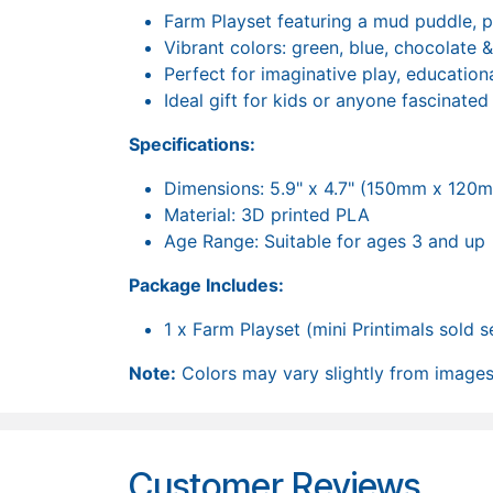
Farm Playset featuring a mud puddle, p
Vibrant colors: green, blue, chocolate 
Perfect for imaginative play, educationa
Ideal gift for kids or anyone fascinated
Specifications:
Dimensions: 5.9" x 4.7" (150mm x 120
Material: 3D printed PLA
Age Range: Suitable for ages 3 and up
Package Includes:
1 x Farm Playset (mini Printimals sold 
Note:
Colors may vary slightly from images 
Customer Reviews