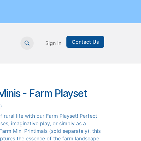
Contact Us
nthly Subscription
Sign in
Printable Resources
Graduation
inis - Farm Playset
)
 rural life with our Farm Playset! Perfect
ses, imaginative play, or simply as a
Farm Mini Printimals (sold separately), this
ptures the essence of the farm landscape.