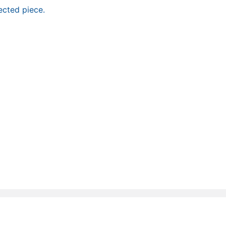
ected piece.