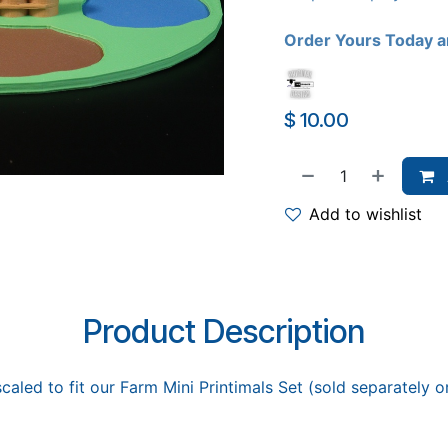
Order Yours Today a
$
10.00
Add to wishlist
Product Description
caled to fit our Farm Mini Printimals Set (sold separately 