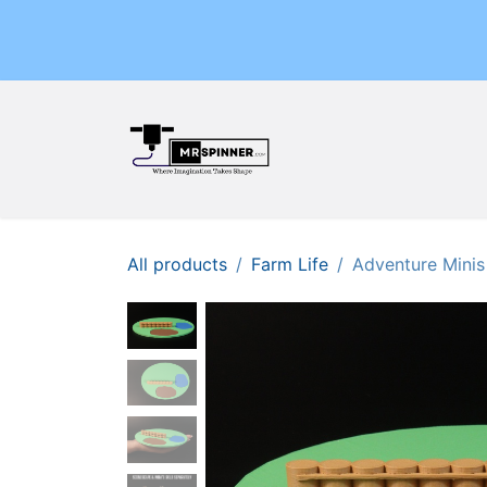
Skip to Content
Home
Shop
Events
All products
Farm Life
Adventure Minis