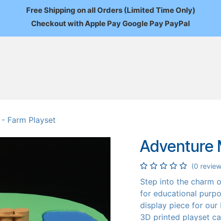
Free Shipping on all Orders (Limited Time Only)
Checkout with Apple Pay Google Pay PayPal
FAQ
About Us
News
Custom Orders
Wholesale
Mo
 - Farm Playset
Adventure M
(0 review
Step into the charm of
for educational purpo
display piece for our 
3D printed playset ca