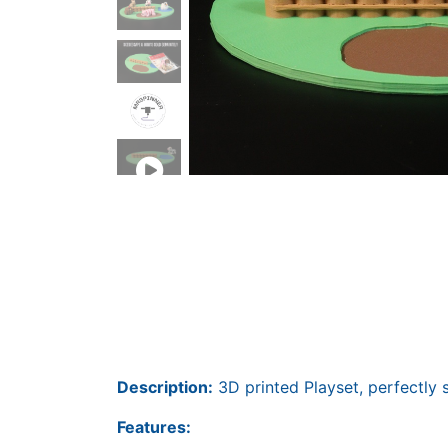
Description:
3D printed Playset, perfectly s
Features: