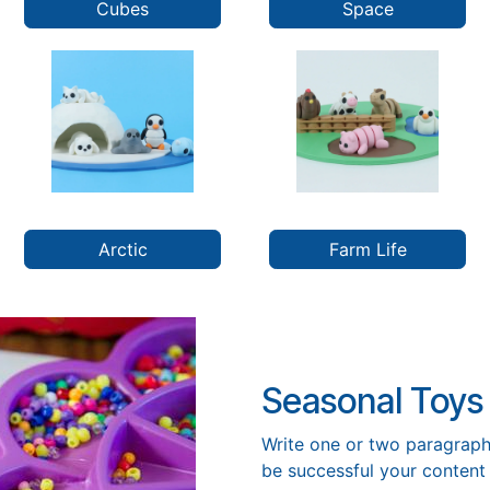
Cubes
Space
Arctic
Farm Life
Seasonal Toys
Write one or two paragraph
be successful your content 