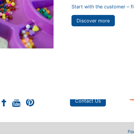
Start with the customer – f
Discover more
s
Shop
e
Privacy Policy
FAQ
Custom Orders
Contact Us
Po