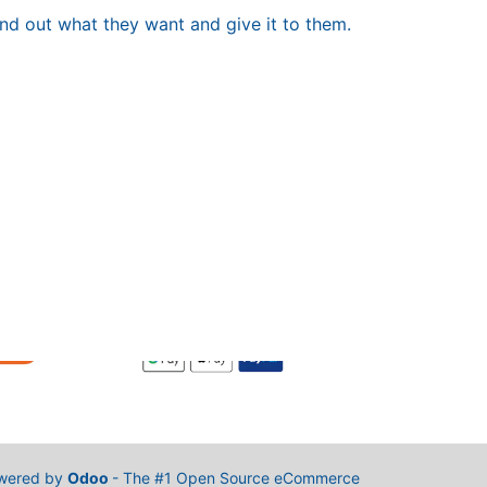
ind out what they want and give it to them.
wered by
Odoo
- The #1
Open Source eCommerce