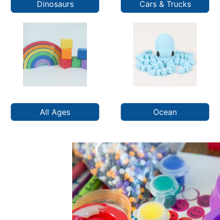
Dinosaurs
Cars & Trucks
All Ages
Ocean