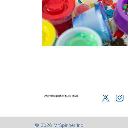
Home
About u
Terms of Servic
© 2026 MrSpinner Inc