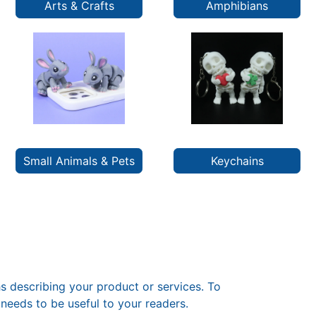
Arts & Crafts
Amphibians
Small Animals & Pets
Keychains
s describing your product or services. To
needs to be useful to your readers.