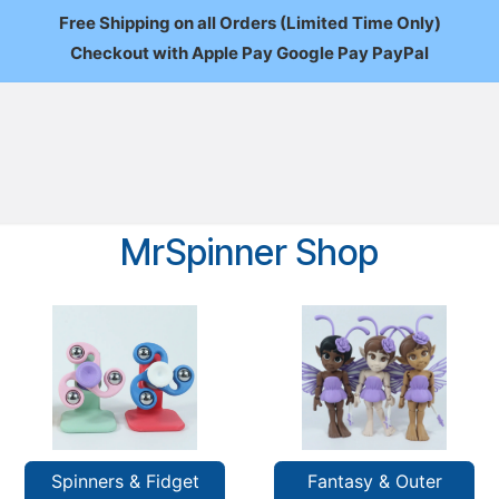
Free Shipping on all Orders (Limited Time Only)
Checkout with Apple Pay Google Pay PayPal
FAQ
About Us
News
Custom Orders
Wholesale
Mo
MrSpinner Shop
Spinners & Fidget
Fantasy & Outer