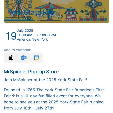
York State Fair
July 2025
19
11:00 AM
10:00 PM
America/New_York
Add to calendar:
MrSpinner Pop-up Store
Join MrSpinner at the 2025 York State Fair!
Founded in 1765 The York State Fair "America's First
Fair ® is a 10-day fun filled event for everyone. We
hope to see you at the 2025 York State Fair running
from July 18th - July 27th!