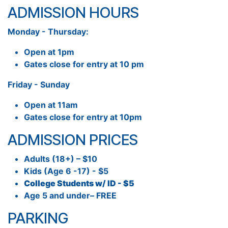
ADMISSION HOURS
Monday - Thursday:
Open at 1pm
Gates close for entry at 10 pm
Friday - Sunday
Open at 11am
Gates close for entry at 10pm
ADMISSION PRICES
Adults (18+) – $10
Kids (Age 6 -17) - $5
College Students w/ ID - $5
Age 5 and under– FREE
PARKING