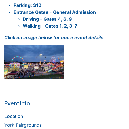
Parking: $10
Entrance Gates - General Admission
Driving - Gates 4, 6, 9
Walking - Gates 1, 2, 3, 7
Click on image below for more event details.
Event Info
Location
York Fairgrounds