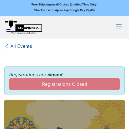
Free Shipping on all Orders (Limited Time Only)
Checkout with Apple Pay Google Pay PayPal
Skip to Content
All Events
Registrations are
closed
Registrations Closed