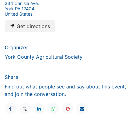
334 Carlisle Ave.
York PA 17404
United States
Get directions
Organizer
York County Agricultural Society
Share
Find out what people see and say about this event,
and join the conversation.