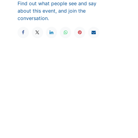
Find out what people see and say
about this event, and join the
conversation.
wered by
Odoo
- The #1
Open Source eCommerce