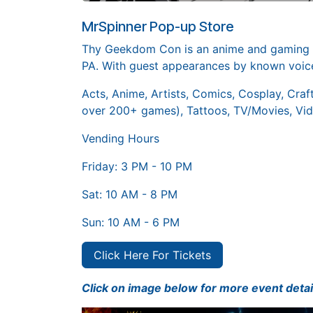
MrSpinner Pop-up Store
Thy Geekdom Con is an anime and gaming co
PA. With guest appearances by known voice
Acts, Anime, Artists, Comics, Cosplay, Craf
over 200+ games), Tattoos, TV/Movies, Vi
Vending Hours
Friday: 3 PM - 10 PM
Sat: 10 AM - 8 PM
Sun: 10 AM - 6 PM
Click Here For Tickets
Click on image below for more event detai