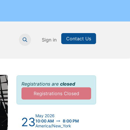
Contact Us
nthly Subscription
Sign in
Printable Resources
Graduation
Registrations are
closed
Registrations Closed
May 2026
23
10:00 AM
8:00 PM
America/New_York