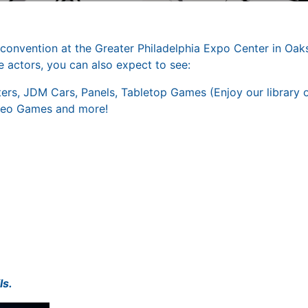
nvention at the Greater Philadelphia Expo Center in Oaks
 actors, you can also expect to see:
ters, JDM Cars, Panels, Tabletop Games (Enjoy our library 
deo Games and more!
ls.