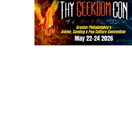
Home
About u
Terms of Servic
© 2026 MrSpinner Inc