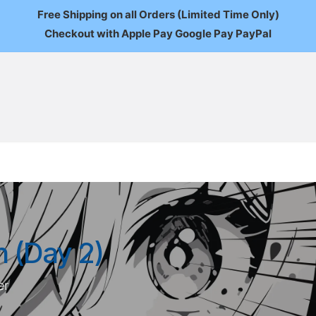
Free Shipping on all Orders (Limited Time Only)
Checkout with Apple Pay Google Pay PayPal
FAQ
About Us
News
Custom Orders
Wholesale
Mo
 (Day 2)
er