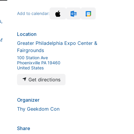
Add to calendar:
,
Location
of
Greater Philadelphia Expo Center &
Fairgrounds
100 Station Ave
Phoenixville PA 19460
United States
Get directions
Organizer
Thy Geekdom Con
Share