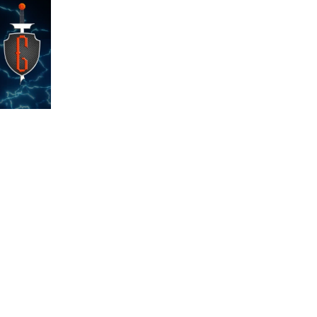
s
Shop
e
Privacy Policy
FAQ
Custom Orders
Contact Us
Po