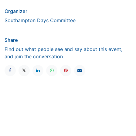
Organizer
Southampton Days Committee
Share
Find out what people see and say about this event,
and join the conversation.