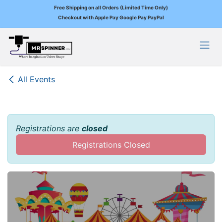
Free Shipping on all Orders (Limited Time Only)
Checkout with Apple Pay Google Pay PayPal
Skip to Content
All Events
Registrations are
closed
Registrations Closed