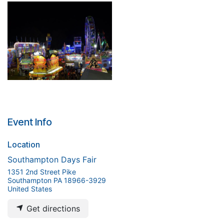
Event Info
Location
Southampton Days Fair
1351 2nd Street Pike
Southampton PA 18966-3929
United States
Get directions