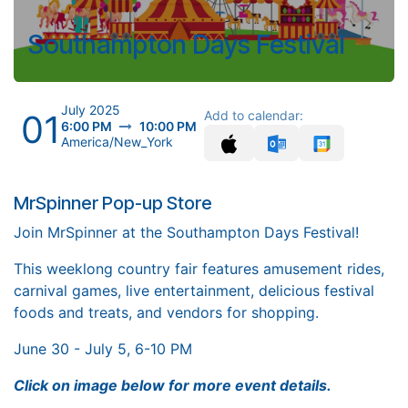
Southampton Days Festival
July 2025
01
Add to calendar:
6:00 PM
10:00 PM
America/New_York
MrSpinner Pop-up Store
Join MrSpinner at the Southampton Days Festival!
This weeklong country fair features amusement rides,
carnival games, live entertainment, delicious festival
foods and treats, and vendors for shopping.
June 30 - July 5, 6-10 PM
Click on image below for more event details.