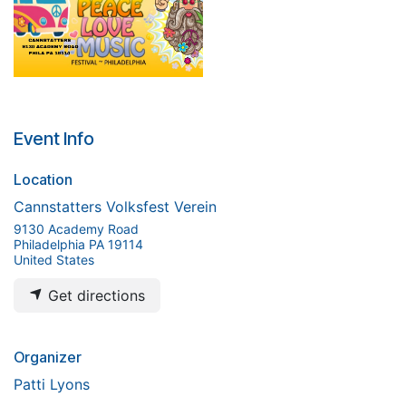
Event Info
Location
Cannstatters Volksfest Verein
9130 Academy Road
Philadelphia PA 19114
United States
Get directions
Organizer
Patti Lyons