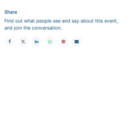
Share
Find out what people see and say about this event,
and join the conversation.