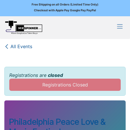
Free Shipping on all Orders (Limited Time Only)
Checkout with Apple Pay Google Pay PayPal
Skip to Content
All Events
Registrations are
closed
Registrations Closed
Philadelphia Peace Love &