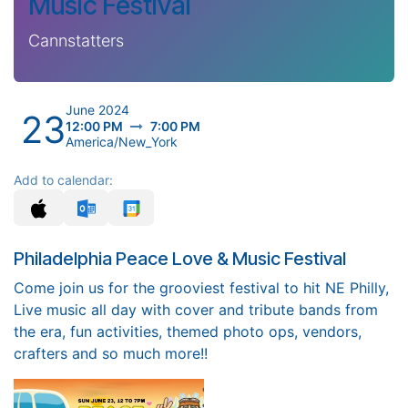
Music Festival
Cannstatters
June 2024
23
12:00 PM
7:00 PM
America/New_York
Add to calendar:
Philadelphia Peace Love & Music Festival
Come join us for the grooviest festival to hit NE Philly,
Live music all day with cover and tribute bands from
the era, fun activities, themed photo ops, vendors,
crafters and so much more!!