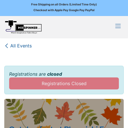
Free Shipping on all Orders (Limited Time Only)
Checkout with Apple Pay Google Pay PayPal
Skip to Content
All Events
Registrations are
closed
Registrations Closed