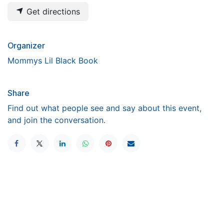
Get directions
Organizer
Mommys Lil Black Book
Share
Find out what people see and say about this event,
and join the conversation.