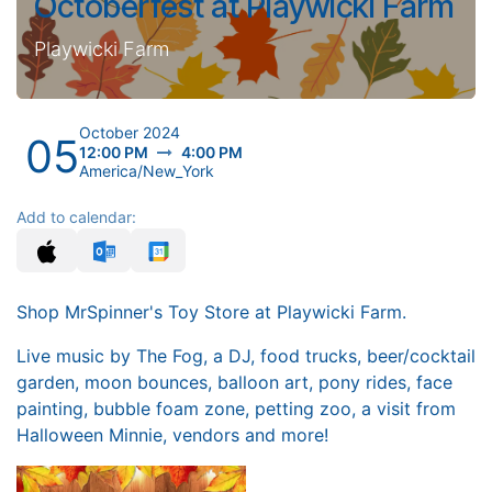
Octoberfest at Playwicki Farm
Playwicki Farm
October 2024
05
12:00 PM
4:00 PM
America/New_York
Add to calendar:
Shop MrSpinner's Toy Store at Playwicki Farm.
Live music by The Fog, a DJ, food trucks, beer/cocktail
garden, moon bounces, balloon art, pony rides, face
painting, bubble foam zone, petting zoo, a visit from
Halloween Minnie, vendors and more!