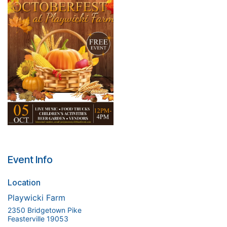
Event Info
Location
Playwicki Farm
2350 Bridgetown Pike
Feasterville 19053