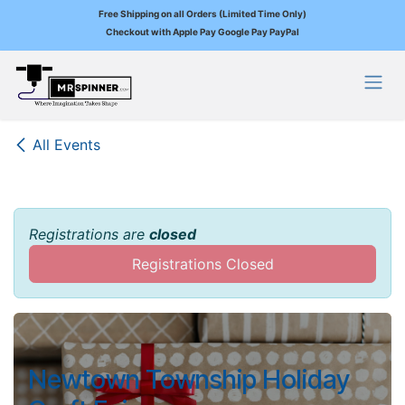
Free Shipping on all Orders (Limited Time Only)
Checkout with Apple Pay Google Pay PayPal
Skip to Content
All Events
Registrations are
closed
Registrations Closed
Newtown Township Holiday