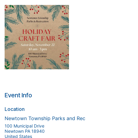
Event Info
Location
Newtown Township Parks and Rec
100 Municipal Drive
Newtown PA 18940
United States