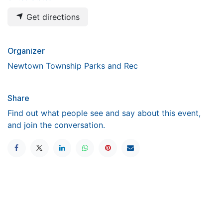
Get directions
Organizer
Newtown Township Parks and Rec
Share
Find out what people see and say about this event,
and join the conversation.