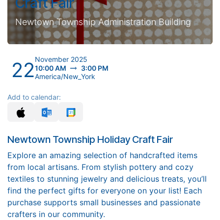
Craft Fair
Newtown Township Administration Building
November 2025
22
10:00 AM
3:00 PM
America/New_York
Add to calendar:
Newtown Township Holiday Craft Fair
Explore an amazing selection of handcrafted items
from local artisans. From stylish pottery and cozy
textiles to stunning jewelry and delicious treats, you’ll
find the perfect gifts for everyone on your list! Each
purchase supports small businesses and passionate
crafters in our community.