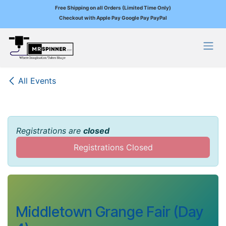
Free Shipping on all Orders (Limited Time Only)
Checkout with Apple Pay Google Pay PayPal
Skip to Content
All Events
Registrations are
closed
Registrations Closed
Middletown Grange Fair (Day