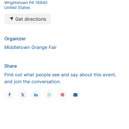
Wrightstown PA 18940
United States
Get directions
Organizer
Middletown Grange Fair
Share
Find out what people see and say about this event,
and join the conversation.