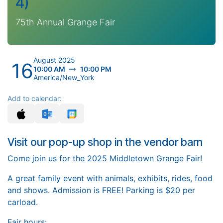
4)
75th Annual Grange Fair
August 2025
16
10:00 AM
10:00 PM
America/New_York
Add to calendar:
Visit our pop-up shop in the vendor barn
Come join us for the 2025 Middletown Grange Fair!
A great family event with animals, exhibits, rides, food
and shows. Admission is FREE! Parking is $20 per
carload.
Fair hours: