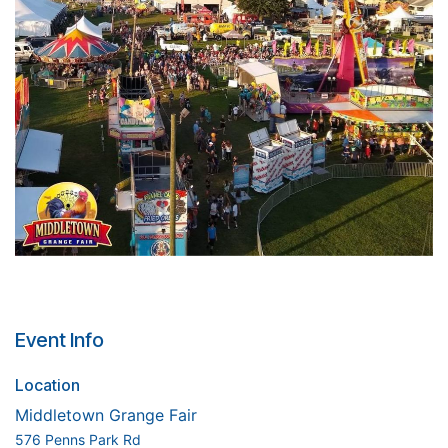
Event Info
Location
Middletown Grange Fair
576 Penns Park Rd