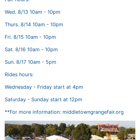
Wed. 8/13 10am - 10pm
Thurs. 8/14 10am - 10pm
Fri. 8/15 10am - 10pm
Sat. 8/16 10am - 10pm
Sun. 8/17 10am - 5pm
Rides hours:
Wednesday - Friday start at 4pm
Saturday - Sunday start at 12pm
**For more information:
middletowngrangefair.org