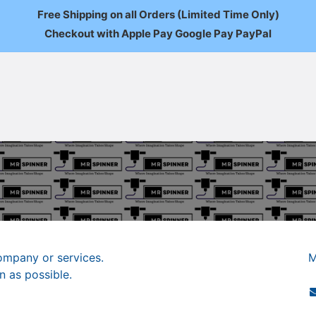
Free Shipping on all Orders (Limited Time Only)
Checkout with Apple Pay Google Pay PayPal
FAQ
About Us
News
Custom Orders
Wholesale
Mo
ompany or services.
M
n as possible.