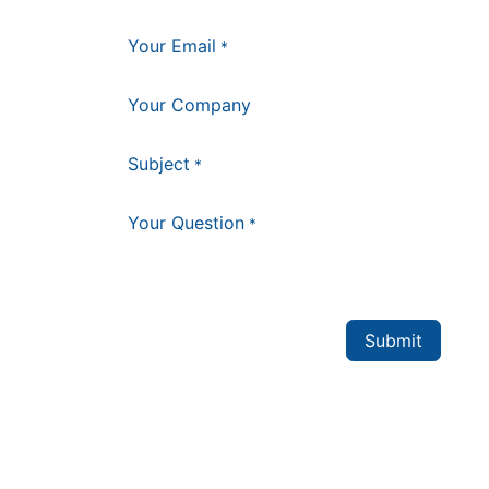
Your Email
*
Your Company
Subject
*
Your Question
*
Submit