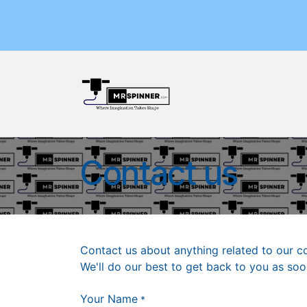
Skip to Content
Home
Shop
Events
Contact us
Contact us about anything related to our c
We'll do our best to get back to you as soo
Your Name
*