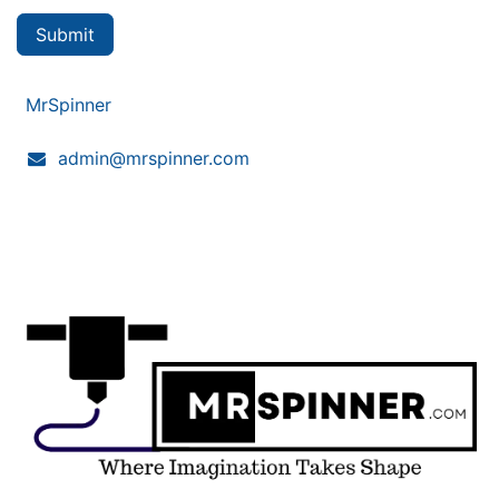
Submit
MrSpinner
admin@mrspinner.com