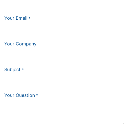
Your Email
*
Your Company
Subject
*
Your Question
*