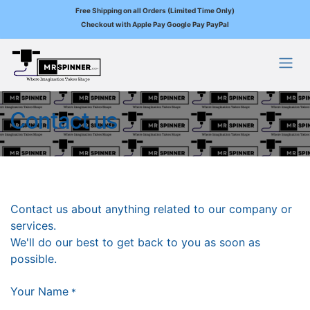
Free Shipping on all Orders (Limited Time Only)
Checkout with Apple Pay Google Pay PayPal
Skip to Content
Contact us
Contact us about anything related to our company or
services.
We'll do our best to get back to you as soon as
possible.
Your Name
*