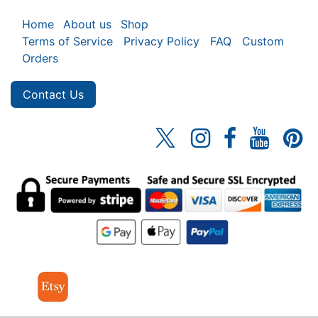
Home
About us
Shop
Terms of Service
Privacy Policy
FAQ
Custom
Orders
Contact Us